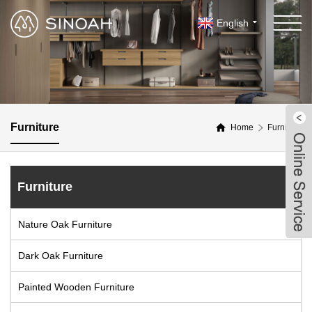
English
Furniture
Home
Furniture
Furniture
Nature Oak Furniture
Dark Oak Furniture
Painted Wooden Furniture