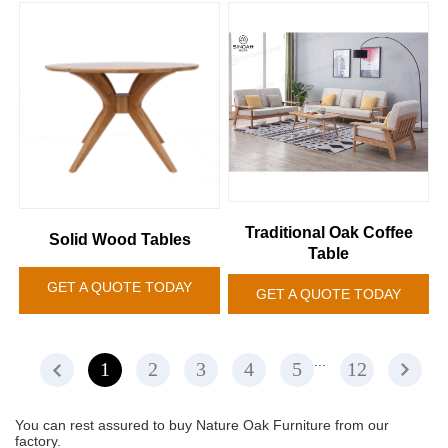
Traditional Oak Coffee
Solid Wood Tables
Table
GET A QUOTE TODAY
GET A QUOTE TODAY
...
1
2
3
4
5
12
You can rest assured to buy Nature Oak Furniture from our
factory.