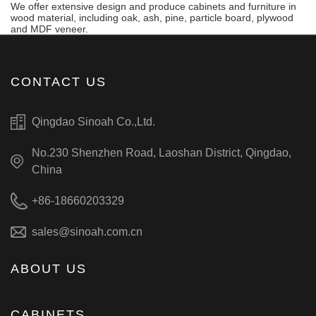
We offer extensive design and produce cabinets and furniture in
wood material, including oak, ash, pine, particle board, plywood
and MDF veneer.
CONTACT US
Qingdao Sinoah Co.,Ltd.
No.230 Shenzhen Road, Laoshan District, Qingdao,
China
+86-18660203329
sales@sinoah.com.cn
ABOUT US
CABINETS