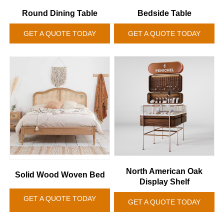
Round Dining Table
Bedside Table
GET A QUOTE TODAY
GET A QUOTE TODAY
North American Oak
Solid Wood Woven Bed
Display Shelf
GET A QUOTE TODAY
GET A QUOTE TODAY