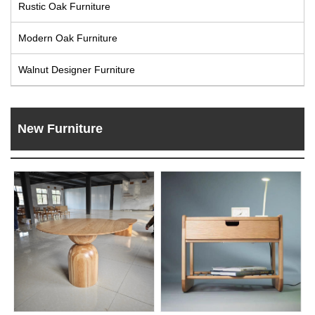
Rustic Oak Furniture
Live
Modern Oak Furniture
Walnut Designer Furniture
New Furniture