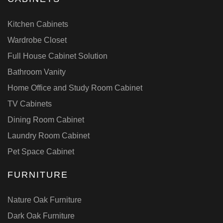
Kitchen Cabinets
Wardrobe Closet
Full House Cabinet Solution
Bathroom Vanity
Home Office and Study Room Cabinet
TV Cabinets
Dining Room Cabinet
Laundry Room Cabinet
Pet Space Cabinet
FURNITURE
Nature Oak Furniture
Dark Oak Furniture