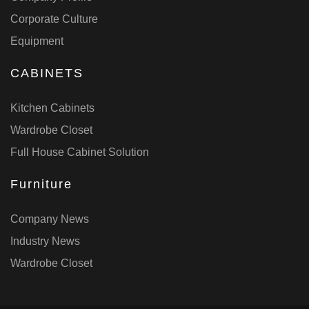
Corporate Culture
Equipment
CABINETS
Kitchen Cabinets
Wardrobe Closet
Full House Cabinet Solution
Furniture
Company News
Industry News
Wardrobe Closet