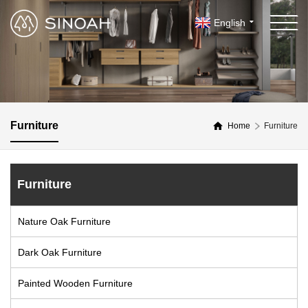
English
Furniture
Home
Furniture
Furniture
Nature Oak Furniture
Dark Oak Furniture
Painted Wooden Furniture