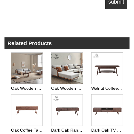
Related Products
Oak Wooden Sofa 3 Seater Dark Stained
Oak Wooden Sofa L Shape Walnut Color
Walnut Coffee Table
Oak Coffee Table Nordic Style
Dark Oak Range London Coffee Table
Dark Oak TV Cabinet