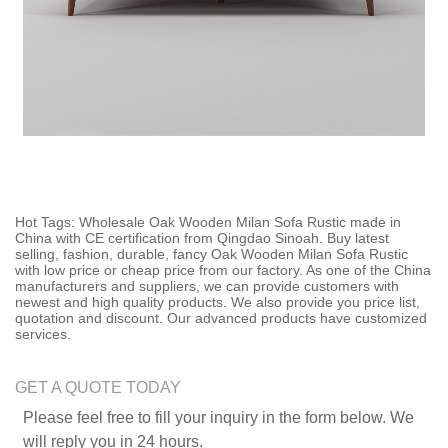
Hot Tags: Wholesale Oak Wooden Milan Sofa Rustic made in
China with CE certification from Qingdao Sinoah. Buy latest
selling, fashion, durable, fancy Oak Wooden Milan Sofa Rustic
with low price or cheap price from our factory. As one of the China
manufacturers and suppliers, we can provide customers with
newest and high quality products. We also provide you price list,
quotation and discount. Our advanced products have customized
services.
GET A QUOTE TODAY
Please feel free to fill your inquiry in the form below. We
will reply you in 24 hours.