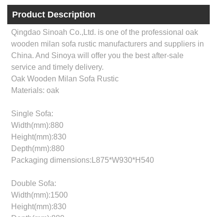
Product Description
Qingdao Sinoah Co.,Ltd. is one of the professional oak
wooden milan sofa rustic manufacturers and suppliers in
China. And Sinoya will offer you the best after-sale
service and timely delivery.
Oak Wooden Milan Sofa Rustic
Materials: oak
Single Sofa:
Width(mm):880
Height(mm):830
Depth(mm):880
Packaging dimensions:L875*W930*H540
Double Sofa:
Width(mm):1500
Height(mm):830