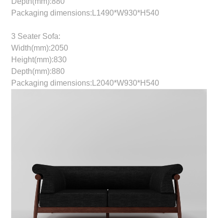
Depth(mm):880
Packaging dimensions:L1490*W930*H540
3 Seater Sofa:
Width(mm):2050
Height(mm):830
Depth(mm):880
Packaging dimensions:L2040*W930*H540