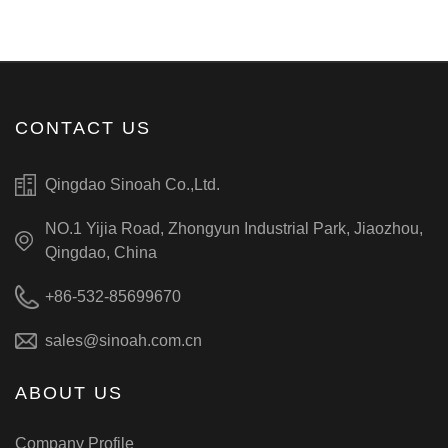
CONTACT US
Qingdao Sinoah Co.,Ltd.
NO.1 Yijia Road, Zhongyun Industrial Park, Jiaozhou,
Qingdao, China
+86-532-85699670
sales@sinoah.com.cn
ABOUT US
Company Profile