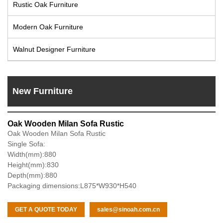
Rustic Oak Furniture
Modern Oak Furniture
Walnut Designer Furniture
New Furniture
Oak Wooden Milan Sofa Rustic
Oak Wooden Milan Sofa Rustic
Single Sofa:
Width(mm):880
Height(mm):830
Depth(mm):880
Packaging dimensions:L875*W930*H540
GET A QUOTE TODAY
sales@sinoah.com.cn