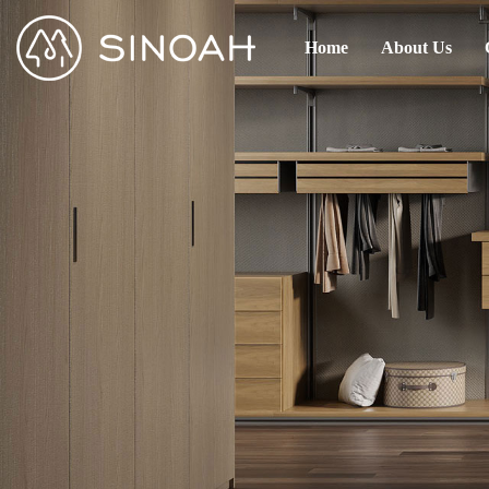
Home
About Us