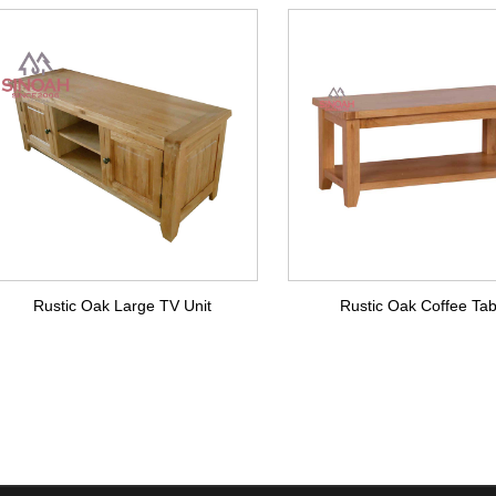
Rustic Oak Large TV Unit
Rustic Oak Coffee Tab