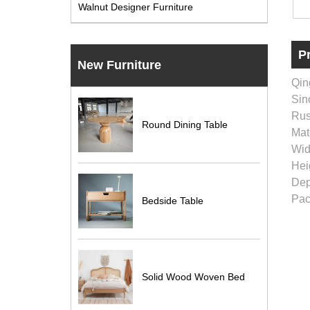
Walnut Designer Furniture
P
New Furniture
Qin
Sino
Rus
Round Dining Table
Mat
Wid
Hei
Dep
Pac
Bedside Table
Solid Wood Woven Bed