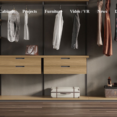
Cabinets
Projects
Furniture
Video / VR
News
D