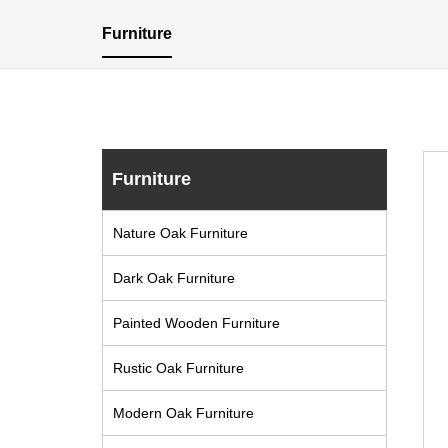
Furniture
Furniture
Nature Oak Furniture
Dark Oak Furniture
Painted Wooden Furniture
Rustic Oak Furniture
Modern Oak Furniture