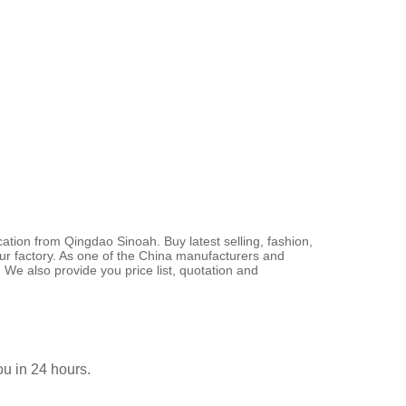
ation from Qingdao Sinoah. Buy latest selling, fashion,
our factory. As one of the China manufacturers and
 We also provide you price list, quotation and
you in 24 hours.