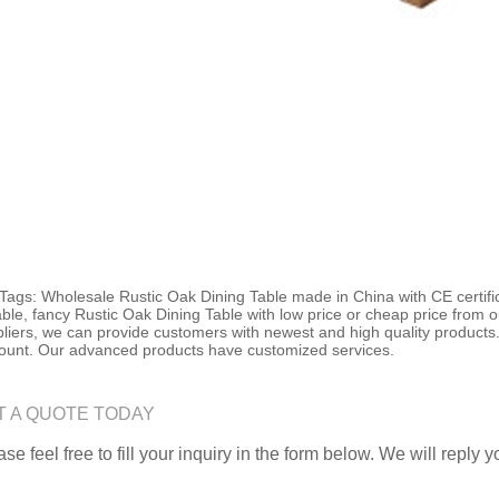
Tags: Wholesale Rustic Oak Dining Table made in China with CE certific
ble, fancy Rustic Oak Dining Table with low price or cheap price from 
liers, we can provide customers with newest and high quality products.
ount. Our advanced products have customized services.
T A QUOTE TODAY
se feel free to fill your inquiry in the form below. We will reply 