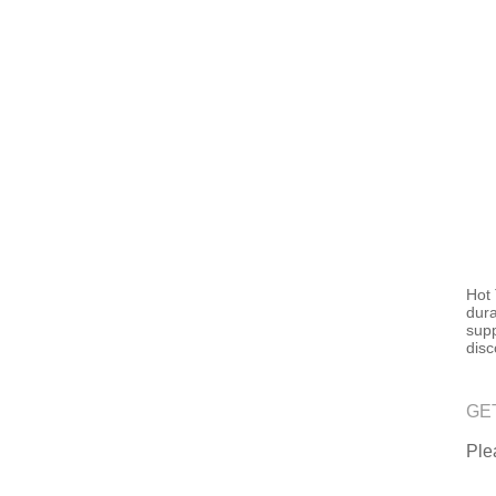
Hot 
dura
supp
disc
GE
Plea