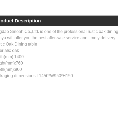
roduct Description
gdao Sinoah Co.,Ltd. is one of the professional rustic oak dinin
ya will offer you the best after-sale service and timely delivery.
tic Oak Dining table
erials: oak
th(mm):1400
ght(mm):760
th(mm):900
kaging dimensions:L1450*W950*H150