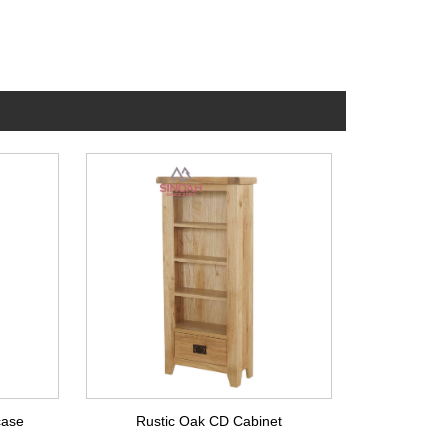
case
Rustic Oak CD Cabinet