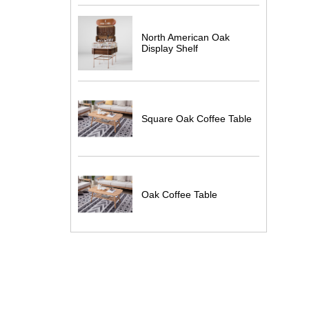
North American Oak
Display Shelf
Square Oak Coffee Table
Oak Coffee Table