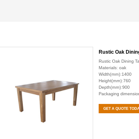
Rustic Oak Dinin
Rustic Oak Dining T
Materials: oak
Width(mm):1400
Height(mm):760
Depth(mm):900
Packaging dimensi
GET A QUOTE TOD