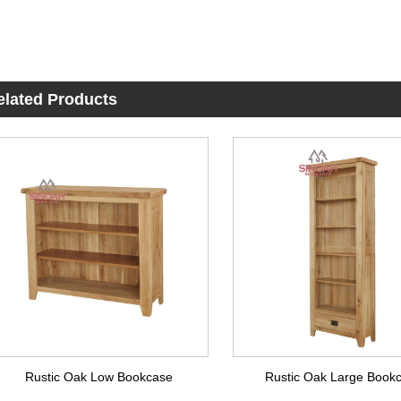
elated Products
Rustic Oak Low Bookcase
Rustic Oak Large Book