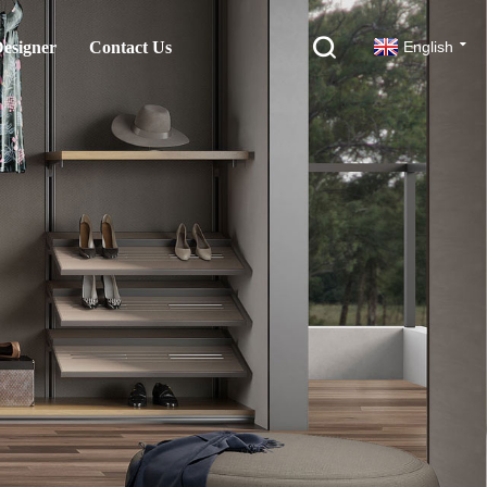
esigner
Contact Us
English