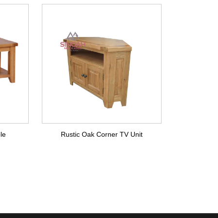
le
Rustic Oak Corner TV Unit