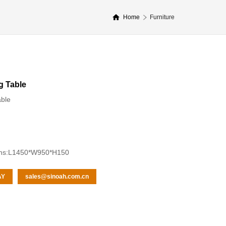
Home
Furniture
g Table
able
ons:L1450*W950*H150
AY
sales@sinoah.com.cn