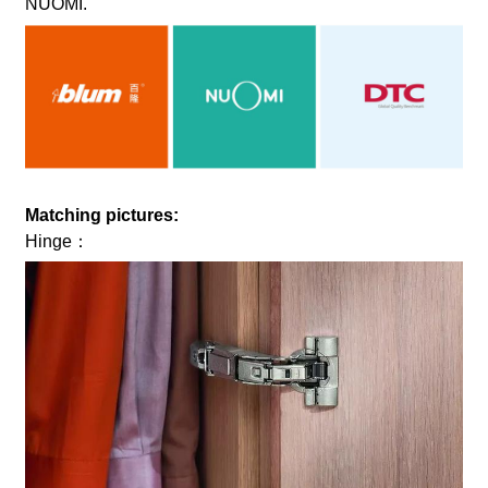
NUOMI.
Matching pictures:
Hinge：