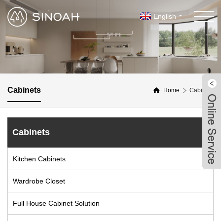
English
Cabinets
Home
Cabinets
Cabinets
Kitchen Cabinets
Wardrobe Closet
Full House Cabinet Solution