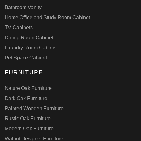
Bathroom Vanity
Home Office and Study Room Cabinet
TV Cabinets
Dining Room Cabinet
Laundry Room Cabinet
Pet Space Cabinet
FURNITURE
Nature Oak Furniture
Dark Oak Furniture
Painted Wooden Furniture
Rustic Oak Furniture
Modern Oak Furniture
Walnut Designer Furniture