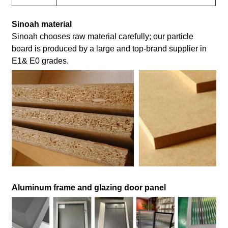
Sinoah material
Sinoah chooses raw material carefully; our particle
board is produced by a large and top-brand supplier in
E1& E0 grades.
Aluminum frame and glazing door panel