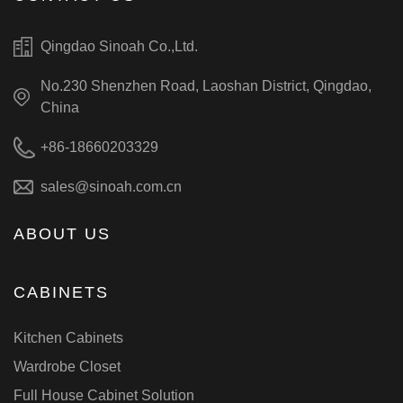
Qingdao Sinoah Co.,Ltd.
No.230 Shenzhen Road, Laoshan District, Qingdao,
China
+86-18660203329
sales@sinoah.com.cn
ABOUT US
CABINETS
Kitchen Cabinets
Wardrobe Closet
Full House Cabinet Solution