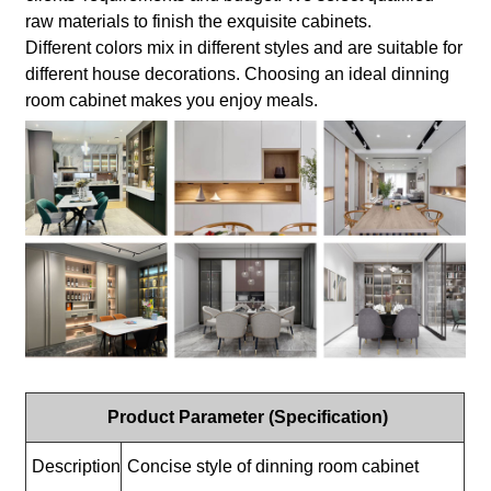
raw materials to finish the exquisite cabinets.
Different colors mix in different styles and are suitable for
different house decorations. Choosing an ideal dinning
room cabinet makes you enjoy meals.
Product Parameter (Specification)
Description
Concise style of dinning room cabinet