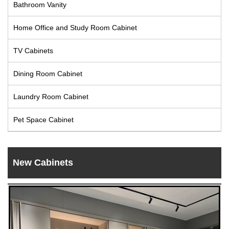
Bathroom Vanity
Live
Home Office and Study Room Cabinet
TV Cabinets
Dining Room Cabinet
Laundry Room Cabinet
Pet Space Cabinet
New Cabinets