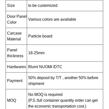
Size
to be customized
Door Panel
Various colors are available
Color
Carcase
Particle board
Material
Panel
18-25mm
thickness
Hardwares
Blum/ NUOMI /DTC
50% deposit by T/T , another 50% before
Payment
shipment
No MOQ is required
MOQ
(P.S.:full container quantity order can get
the economic transportation cost.)