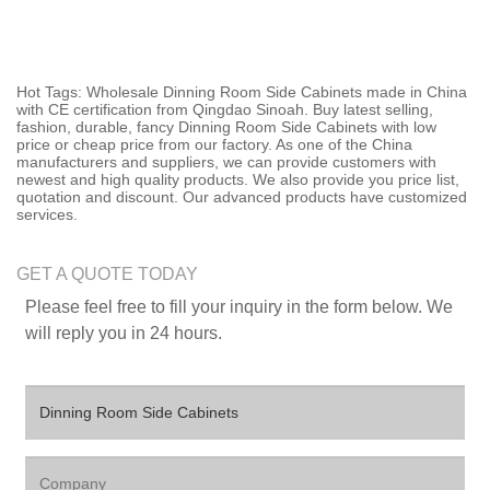
Hot Tags: Wholesale Dinning Room Side Cabinets made in China
with CE certification from Qingdao Sinoah. Buy latest selling,
fashion, durable, fancy Dinning Room Side Cabinets with low
price or cheap price from our factory. As one of the China
manufacturers and suppliers, we can provide customers with
newest and high quality products. We also provide you price list,
quotation and discount. Our advanced products have customized
services.
GET A QUOTE TODAY
Please feel free to fill your inquiry in the form below. We
will reply you in 24 hours.