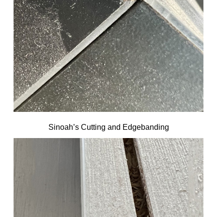
Sinoah’s Cutting and Edgebanding