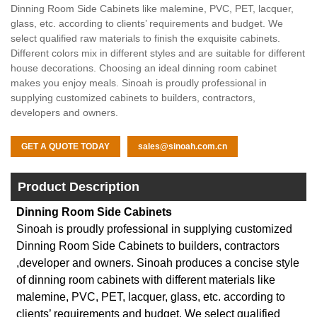
Dinning Room Side Cabinets like malemine, PVC, PET, lacquer,
glass, etc. according to clients’ requirements and budget. We
select qualified raw materials to finish the exquisite cabinets.
Different colors mix in different styles and are suitable for different
house decorations. Choosing an ideal dinning room cabinet
makes you enjoy meals. Sinoah is proudly professional in
supplying customized cabinets to builders, contractors,
developers and owners.
GET A QUOTE TODAY
sales@sinoah.com.cn
Product Description
Dinning Room Side Cabinets
Sinoah is proudly professional in supplying customized
Dinning Room Side Cabinets to builders, contractors
,developer and owners. Sinoah produces a concise style
of dinning room cabinets with different materials like
malemine, PVC, PET, lacquer, glass, etc. according to
clients’ requirements and budget. We select qualified