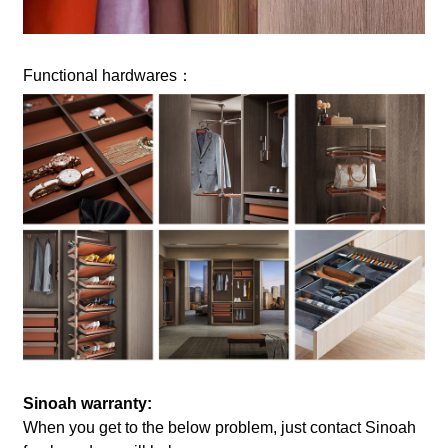
Functional hardwares：
Sinoah warranty:
When you get to the below problem, just contact Sinoah