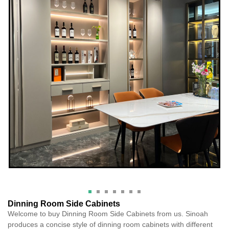
Dinning Room Side Cabinets
Welcome to buy Dinning Room Side Cabinets from us. Sinoah
produces a concise style of dinning room cabinets with different