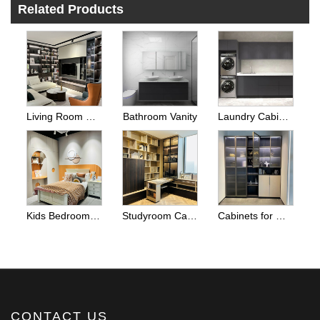
Related Products
Living Room Cabinets
Bathroom Vanity
Laundry Cabinets
Kids Bedroom Wardrobes
Studyroom Cabinets And Home Office Cabinets
Cabinets for Other Room Space
CONTACT US