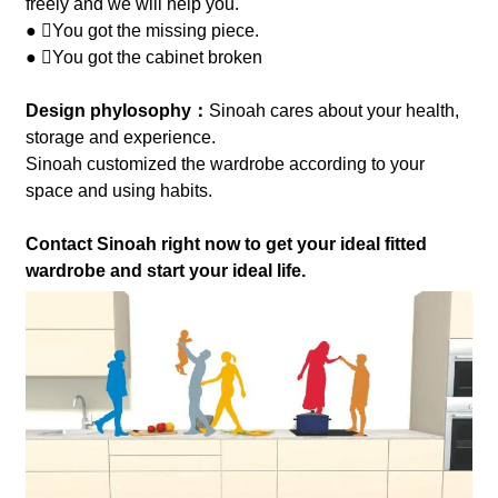
freely and we will help you.
● You got the missing piece.
● You got the cabinet broken
Design phylosophy：
Sinoah cares about your health,
storage and experience.
Sinoah customized the wardrobe according to your
space and using habits.
Contact Sinoah right now to get your ideal fitted
wardrobe and start your ideal life.