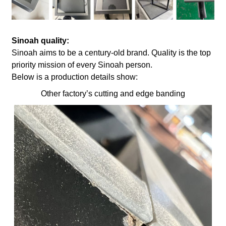
Sinoah quality:
Sinoah aims to be a century-old brand. Quality is the top
priority mission of every Sinoah person.
Below is a production details show:
Other factory’s cutting and edge banding