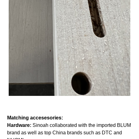
Matching accesesories:
Hardware:
Sinoah collaborated with the imported BLUM
brand as well as top China brands such as DTC and