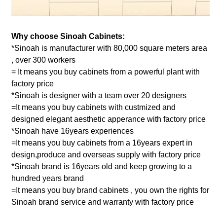
Why choose Sinoah Cabinets:
*Sinoah is manufacturer with 80,000 square meters area
, over 300 workers
= It means you buy cabinets from a powerful plant with
factory price
*Sinoah is designer with a team over 20 designers
=It means you buy cabinets with custmized and
designed elegant aesthetic apperance with factory price
*Sinoah have 16years experiences
=It means you buy cabinets from a 16years expert in
design,produce and overseas supply with factory price
*Sinoah brand is 16years old and keep growing to a
hundred years brand
=It means you buy brand cabinets , you own the rights for
Sinoah brand service and warranty with factory price