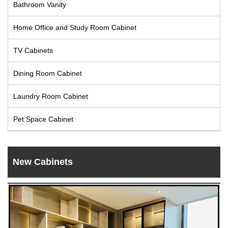
Bathroom Vanity
Live
Home Office and Study Room Cabinet
TV Cabinets
Dining Room Cabinet
Laundry Room Cabinet
Pet Space Cabinet
New Cabinets