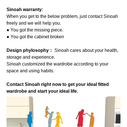
Sinoah warranty:
When you get to the below problem, just contact Sinoah
freely and we will help you.
● You got the missing piece.
● You got the cabinet broken
Design phylosophy：
Sinoah cares about your health,
storage and experience.
Sinoah customized the wardrobe according to your
space and using habits.
Contact Sinoah right now to get your ideal fitted
wardrobe and start your ideal life.