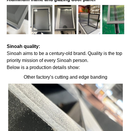
Sinoah quality:
Sinoah aims to be a century-old brand. Quality is the top
priority mission of every Sinoah person.
Below is a production details show:
Other factory’s cutting and edge banding