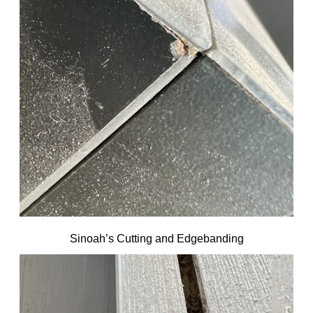
Sinoah’s Cutting and Edgebanding