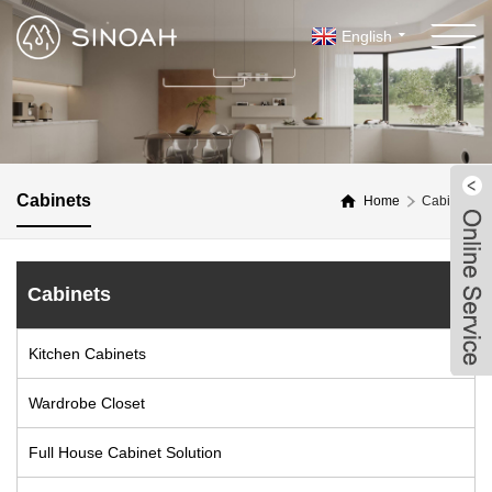
English
Cabinets
Home
Cabinets
Cabinets
Kitchen Cabinets
Wardrobe Closet
Full House Cabinet Solution