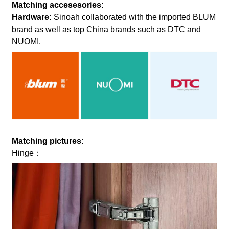
Matching accesesories:
Hardware:
Sinoah collaborated with the imported BLUM
brand as well as top China brands such as DTC and
NUOMI.
Matching pictures:
Hinge：