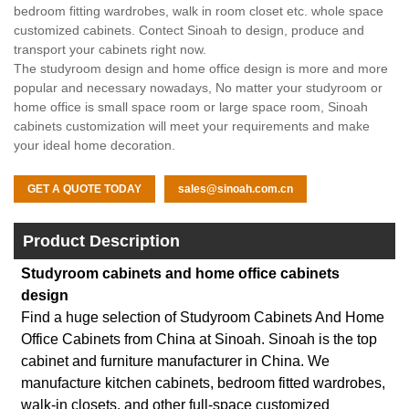
bedroom fitting wardrobes, walk in room closet etc. whole space
customized cabinets. Contect Sinoah to design, produce and
transport your cabinets right now.
The studyroom design and home office design is more and more
popular and necessary nowadays, No matter your studyroom or
home office is small space room or large space room, Sinoah
cabinets customization will meet your requirements and make
your ideal home decoration.
GET A QUOTE TODAY
sales@sinoah.com.cn
Product Description
Studyroom cabinets and home office cabinets
design
Find a huge selection of Studyroom Cabinets And Home
Office Cabinets from China at Sinoah. Sinoah is the top
cabinet and furniture manufacturer in China. We
manufacture kitchen cabinets, bedroom fitted wardrobes,
walk-in closets, and other full-space customized