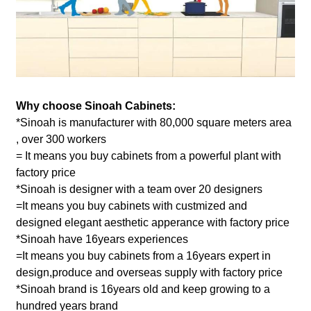
Why choose Sinoah Cabinets:
*Sinoah is manufacturer with 80,000 square meters area
, over 300 workers
= It means you buy cabinets from a powerful plant with
factory price
*Sinoah is designer with a team over 20 designers
=It means you buy cabinets with custmized and
designed elegant aesthetic apperance with factory price
*Sinoah have 16years experiences
=It means you buy cabinets from a 16years expert in
design,produce and overseas supply with factory price
*Sinoah brand is 16years old and keep growing to a
hundred years brand