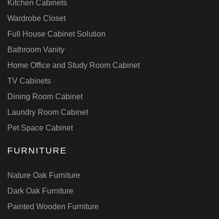
Kitchen Cabinets
Wardrobe Closet
Full House Cabinet Solution
Bathroom Vanity
Home Office and Study Room Cabinet
TV Cabinets
Dining Room Cabinet
Laundry Room Cabinet
Pet Space Cabinet
FURNITURE
Nature Oak Furniture
Dark Oak Furniture
Painted Wooden Furniture