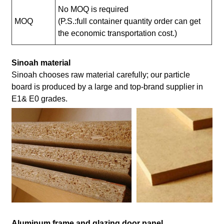
No MOQ is required
MOQ
(P.S.:full container quantity order can get
the economic transportation cost.)
Sinoah material
Sinoah chooses raw material carefully; our particle
board is produced by a large and top-brand supplier in
E1& E0 grades.
Aluminum frame and glazing door panel