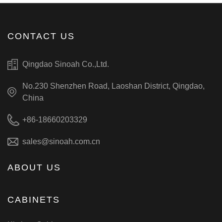
CONTACT US
Qingdao Sinoah Co.,Ltd.
No.230 Shenzhen Road, Laoshan District, Qingdao,
China
+86-18660203329
sales@sinoah.com.cn
ABOUT US
CABINETS