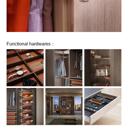
Functional hardwares：