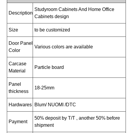
Studyroom Cabinets And Home Office
Description
Cabinets design
Size
to be customized
Door Panel
Various colors are available
Color
Carcase
Particle board
Material
Panel
18-25mm
thickness
Hardwares
Blum/ NUOMI /DTC
50% deposit by T/T , another 50% before
Payment
shipment