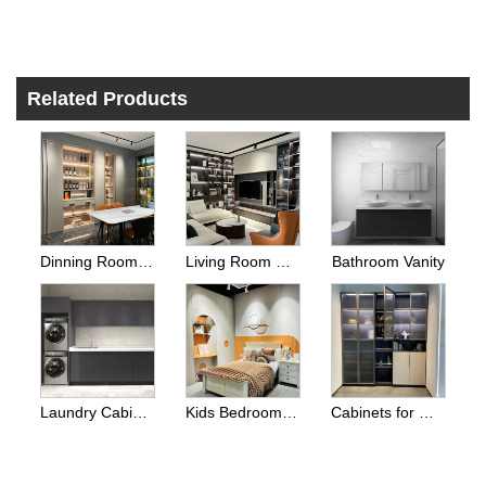
Related Products
Dinning Room Side Cabinets
Living Room Cabinets
Bathroom Vanity
Laundry Cabinets
Kids Bedroom Wardrobes
Cabinets for Other Room Space