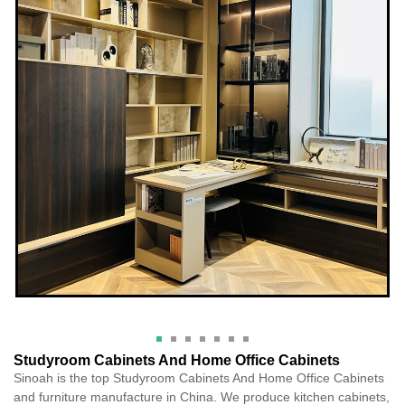
Studyroom Cabinets And Home Office Cabinets
Sinoah is the top Studyroom Cabinets And Home Office Cabinets
and furniture manufacture in China. We produce kitchen cabinets,