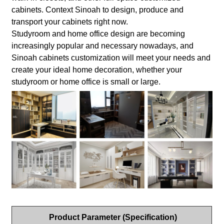
cabinets. Context Sinoah to design, produce and
transport your cabinets right now.
Studyroom and home office design are becoming
increasingly popular and necessary nowadays, and
Sinoah cabinets customization will meet your needs and
create your ideal home decoration, whether your
studyroom or home office is small or large.
Product Parameter (Specification)