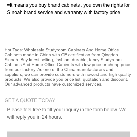
=It means you buy brand cabinets , you own the rights for
Sinoah brand service and warranty with factory price
Hot Tags: Wholesale Studyroom Cabinets And Home Office
Cabinets made in China with CE certification from Qingdao
Sinoah. Buy latest selling, fashion, durable, fancy Studyroom
Cabinets And Home Office Cabinets with low price or cheap price
from our factory. As one of the China manufacturers and
suppliers, we can provide customers with newest and high quality
products. We also provide you price list, quotation and discount.
Our advanced products have customized services.
GET A QUOTE TODAY
Please feel free to fill your inquiry in the form below. We
will reply you in 24 hours.