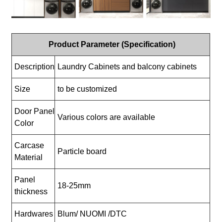
Product Parameter (Specification)
Description
Laundry Cabinets and balcony cabinets
Size
to be customized
Door Panel
Various colors are available
Color
Carcase
Particle board
Material
Panel
18-25mm
thickness
Hardwares
Blum/ NUOMI /DTC