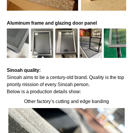
Aluminum frame and glazing door panel
Sinoah quality:
Sinoah aims to be a century-old brand. Quality is the top
priority mission of every Sinoah person.
Below is a production details show:
Other factory’s cutting and edge banding