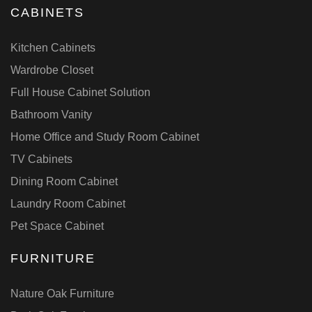
CABINETS
Kitchen Cabinets
Wardrobe Closet
Full House Cabinet Solution
Bathroom Vanity
Home Office and Study Room Cabinet
TV Cabinets
Dining Room Cabinet
Laundry Room Cabinet
Pet Space Cabinet
FURNITURE
Nature Oak Furniture