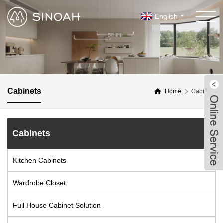
English
Cabinets
Home
Cabinets
Cabinets
Kitchen Cabinets
Wardrobe Closet
Full House Cabinet Solution