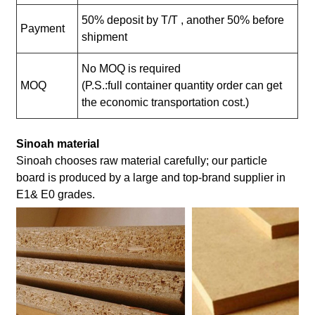
50% deposit by T/T , another 50% before
Payment
shipment
No MOQ is required
MOQ
(P.S.:full container quantity order can get
the economic transportation cost.)
Sinoah material
Sinoah chooses raw material carefully; our particle
board is produced by a large and top-brand supplier in
E1& E0 grades.