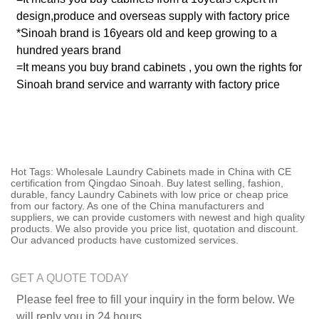
design,produce and overseas supply with factory price
*Sinoah brand is 16years old and keep growing to a
hundred years brand
=It means you buy brand cabinets , you own the rights for
Sinoah brand service and warranty with factory price
Hot Tags: Wholesale Laundry Cabinets made in China with CE
certification from Qingdao Sinoah. Buy latest selling, fashion,
durable, fancy Laundry Cabinets with low price or cheap price
from our factory. As one of the China manufacturers and
suppliers, we can provide customers with newest and high quality
products. We also provide you price list, quotation and discount.
Our advanced products have customized services.
GET A QUOTE TODAY
Please feel free to fill your inquiry in the form below. We
will reply you in 24 hours.