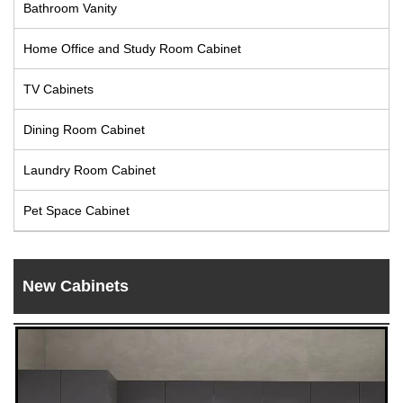
Bathroom Vanity
Live
Home Office and Study Room Cabinet
TV Cabinets
Dining Room Cabinet
Laundry Room Cabinet
Pet Space Cabinet
New Cabinets