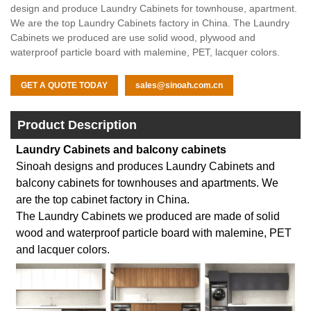
design and produce Laundry Cabinets for townhouse, apartment.
We are the top Laundry Cabinets factory in China. The Laundry
Cabinets we produced are use solid wood, plywood and
waterproof particle board with malemine, PET, lacquer colors.
GET A QUOTE TODAY
sales@sinoah.com.cn
Product Description
Laundry Cabinets and balcony cabinets
Sinoah designs and produces Laundry Cabinets and
balcony cabinets for townhouses and apartments. We
are the top cabinet factory in China.
The Laundry Cabinets we produced are made of solid
wood and waterproof particle board with malemine, PET
and lacquer colors.