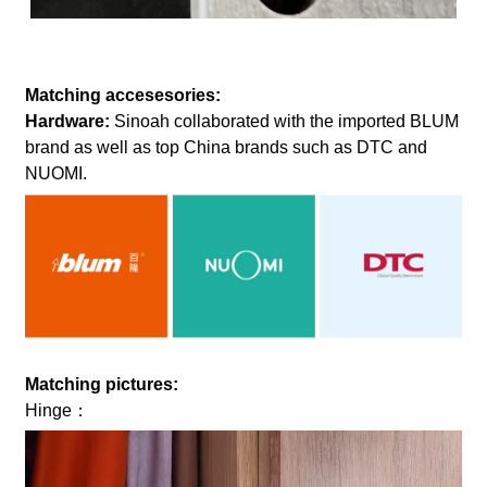
Matching accesesories:
Hardware:
Sinoah collaborated with the imported BLUM
brand as well as top China brands such as DTC and
NUOMI.
Matching pictures:
Hinge：