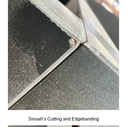
Sinoah’s Cutting and Edgebanding