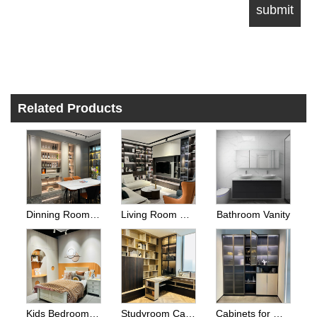
Related Products
Dinning Room Side Cabinets
Living Room Cabinets
Bathroom Vanity
Kids Bedroom Wardrobes
Studyroom Cabinets And Home Office Cabinets
Cabinets for Other Room Space