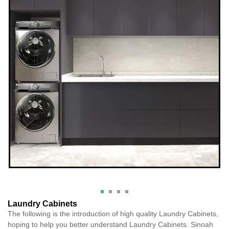
Laundry Cabinets
The following is the introduction of high quality Laundry Cabinets,
hoping to help you better understand Laundry Cabinets. Sinoah