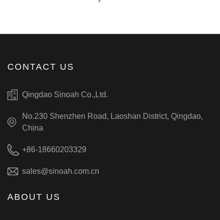
CONTACT US
Qingdao Sinoah Co.,Ltd.
No.230 Shenzhen Road, Laoshan District, Qingdao,
China
+86-18660203329
sales@sinoah.com.cn
ABOUT US