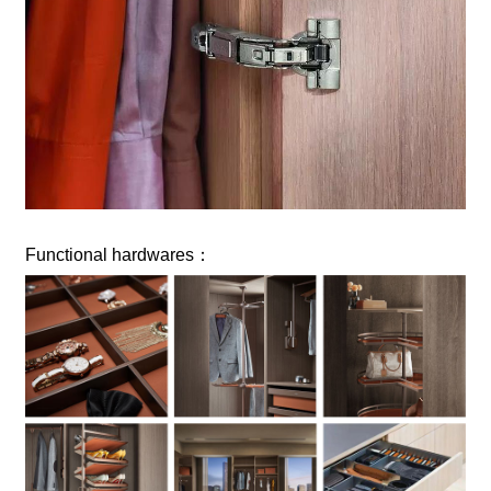
Functional hardwares：